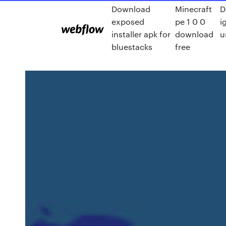
Download
Minecraft
D
exposed
pe 1 0 0
i
installer apk for
download
u
bluestacks
free