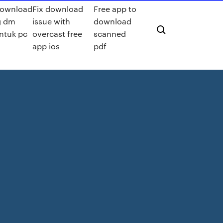
ownload
Fix download
Free app to
g dm
issue with
download
ntuk pc
overcast free
scanned
app ios
pdf